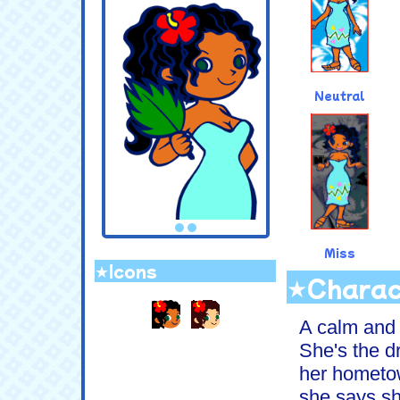
Neutral
Miss
★Icons
★Charac
.
A calm and 
She's the d
her hometow
she says sh