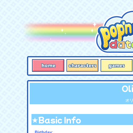
Ol
オ
★Basic Info
Birthday
: