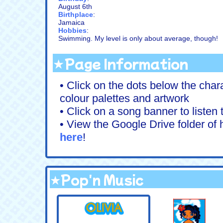
August 6th
Birthplace
:
Jamaica
Hobbies
:
Swimming. My level is only about average, though!
★Page Information
• Click on the dots below the chara
colour palettes and artwork
• Click on a song banner to listen
• View the Google Drive folder of h
here
!
★Pop'n Music
.