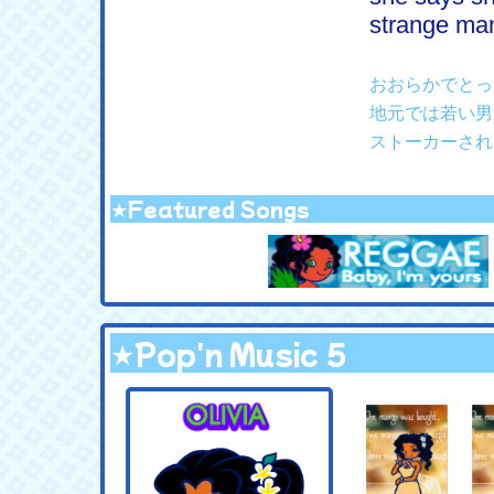
strange man 
おおらかでとっ
地元では若い男
ストーカーされ
★Featured Songs
★Pop'n Music 5
.