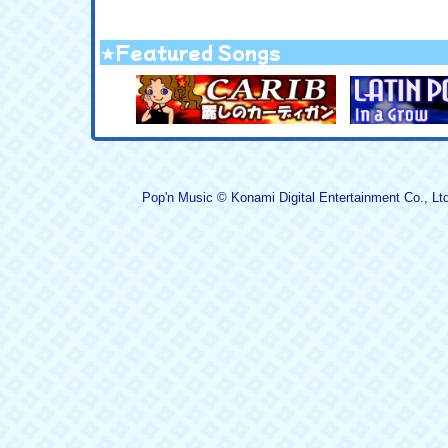
★Featured Songs
Pop'n Music © Konami Digital Entertainment Co., Ltd.