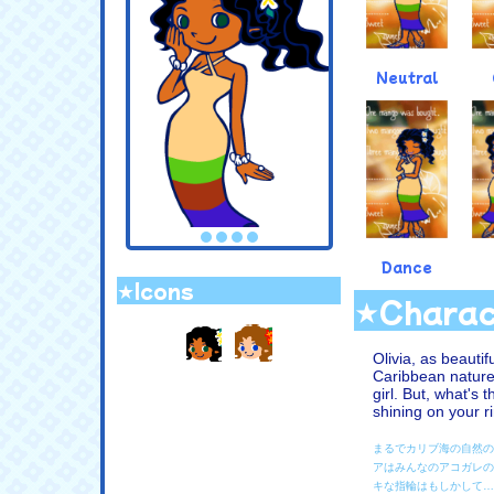
Neutral
Dance
★Icons
★Charac
.
Olivia, as beauti
Caribbean nature
girl. But, what's 
shining on your ri
まるでカリブ海の自然の
アはみんなのアコガレの
キな指輪はもしかして…