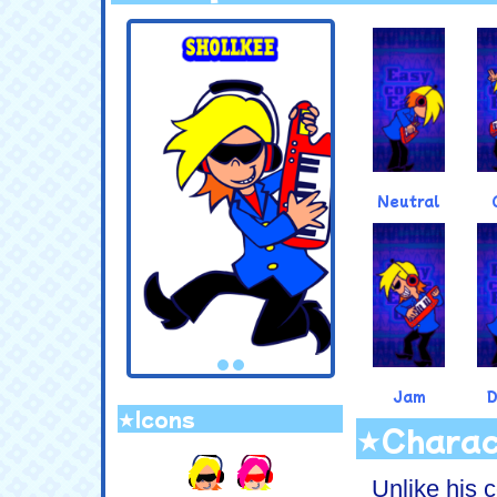
.
Neutral
Jam
★Icons
★Charac
.
Unlike his c