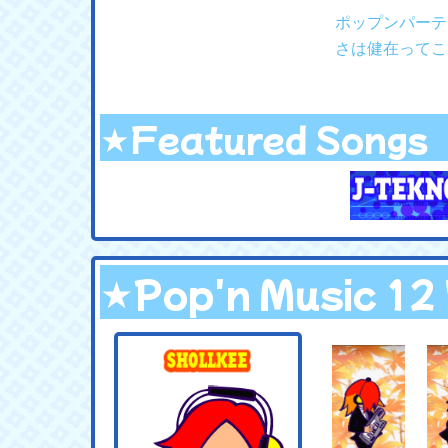
ポップンパーテ
さは健在ってこ
★Featured Songs
★Pop'n Music 1
.