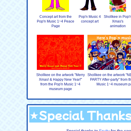
Concept art from the
Pop'n Music 4
Shollkee in Pop'
Pop'n Music 1~4 Peace
concept art
Xmas's
Page
animation
Shollkee on the artwork "Merry
Shollkee on the artwork 
Xmas! & Happy New Year!"
PARTY After-party" from t
from the Pop'n Music 1~4
Music 1~4 museum p
museum page
★Special Thank
Special thanks to
Fruity
for the ca