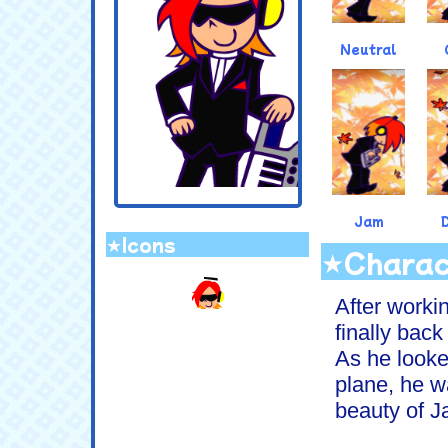
Neutral
Jam
★Icons
★Charac
.
After workin
finally bac
As he looke
plane, he w
beauty of J