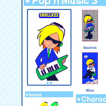
.
Neutral
Miss
★Icons
★Charac
.