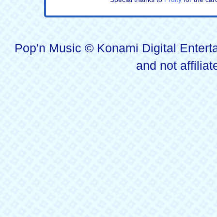
Pop'n Music © Konami Digital Enterta
and not affilia