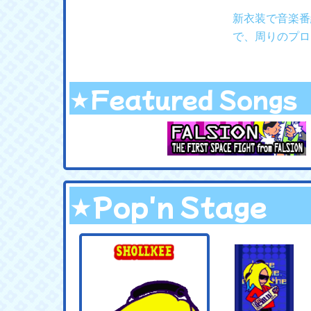
新衣装で音楽番
で、周りのプロ
★Featured Songs
★Pop'n Stage
.