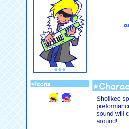
a
.
★Icons
★Charac
.
Shollkee sp
preformanc
sound will c
around!