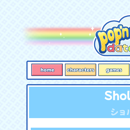
Sho
ショ