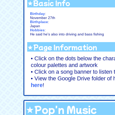
★Basic Info
Birthday
:
November 27th
Birthplace
:
Japan
Hobbies
:
He said he's also into driving and bass fishing
★Page Information
• Click on the dots below the chara
colour palettes and artwork
• Click on a song banner to listen
• View the Google Drive folder of h
here
!
★Pop'n Music