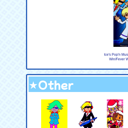
Ice's Pop'n Mu
Win/Fever W
★Other