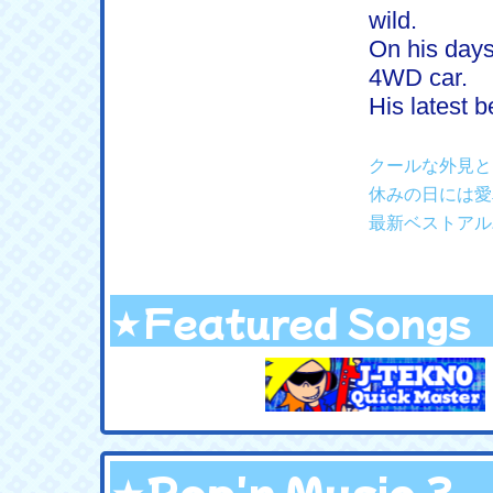
wild.
On his days
4WD car.
His latest 
クールな外見と
休みの日には愛
最新ベストアル
★Featured Songs
★Pop'n Music 3