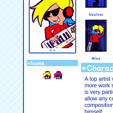
Neutral
Miss
★Icons
★Charac
.
A top artis
more work s
is very part
allow any 
compositions
himself...