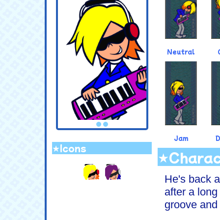
Neutral
Jam
★Icons
★Charac
.
He's back a
after a long
groove and s