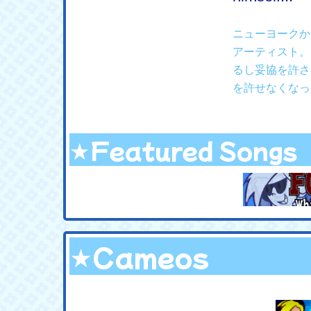
ニューヨークか
アーティスト。
るし妥協を許さ
を許せなくなっ
★Featured Songs
★Cameos