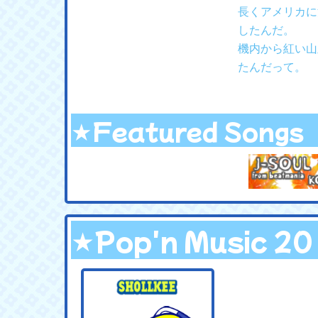
長くアメリカに
したんだ。
機内から紅い山
たんだって。
★Featured Songs
★Pop'n Music 20
.