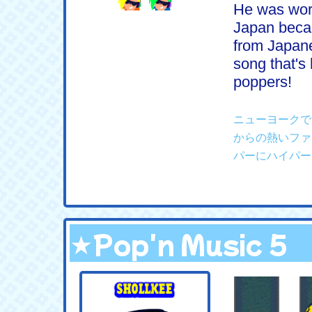
He was work
Japan becau
from Japane
song that's 
poppers!
ニューヨークで
からの熱いファ
パーにハイパー
★Pop'n Music 5
.