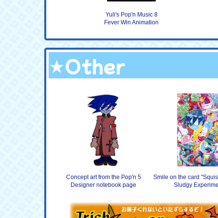
Yuli's Pop'n Music 8
Fever Win Animation
★Other
Concept art from the Pop'n 5
Smile on the card "Squis
Designer notebook page
Sludgy Experime