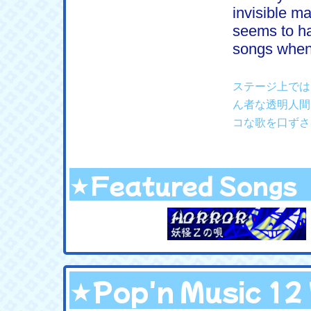
invisible m
seems to ha
songs when 
ステージ上では
ん者な透明人間
コな歌を口ずさ
★Featured Songs
★Pop'n Music 1