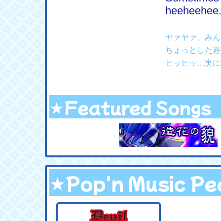
heeheehee...
ヤァヤァ、みん
ちょっとした遊
ヒッヒッ…実に
★Featured Songs
★Pop'n Music Pea