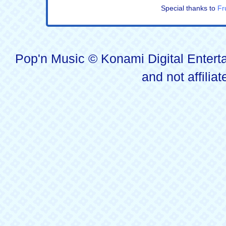
Special thanks to
Fr
Pop'n Music © Konami Digital Enterta
and not affilia