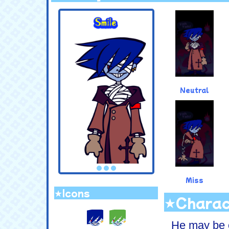
.
Neutral
Miss
★Icons
★Charac
.
He may be c