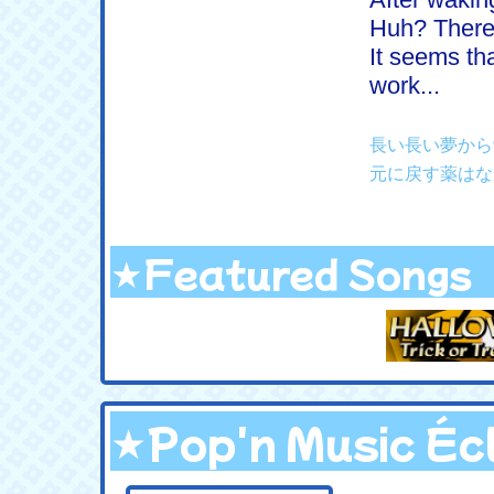
Huh? There
It seems tha
work...
長い長い夢から
元に戻す薬はな
★Featured Songs
★Pop'n Music Éc