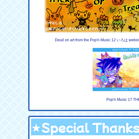
Deuil on art from the Pop'n Music 12 いろは websi
Pop'n Music 17 TH
★Special Thank