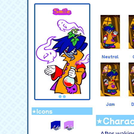
.
Neutral
Jam
★Icons
★Charac
After wakin