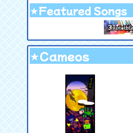
★Featured Songs
★Cameos