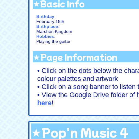
★Basic Info
Birthday
:
February 18th
Birthplace
:
Marchen Kingdom
Hobbies
:
Playing the guitar
★Page Information
• Click on the dots below the chara
colour palettes and artwork
• Click on a song banner to listen
• View the Google Drive folder of h
here
!
★Pop'n Music 4