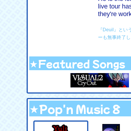
live tour h
they're wor
『Deuil』
ーも無事終了し
★Featured Songs
★Pop'n Music 8
.