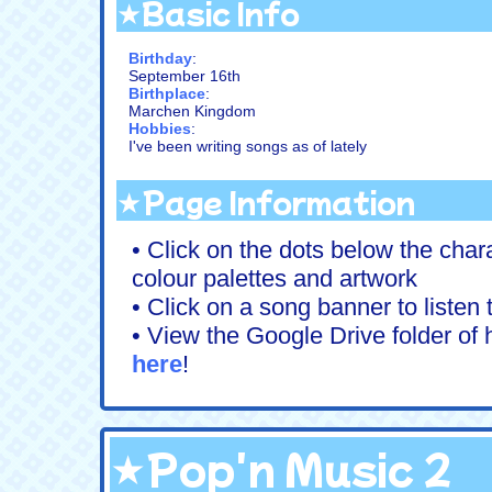
★Basic Info
Birthday
:
September 16th
Birthplace
:
Marchen Kingdom
Hobbies
:
I've been writing songs as of lately
★Page Information
• Click on the dots below the chara
colour palettes and artwork
• Click on a song banner to listen
• View the Google Drive folder of h
here
!
★Pop'n Music 2