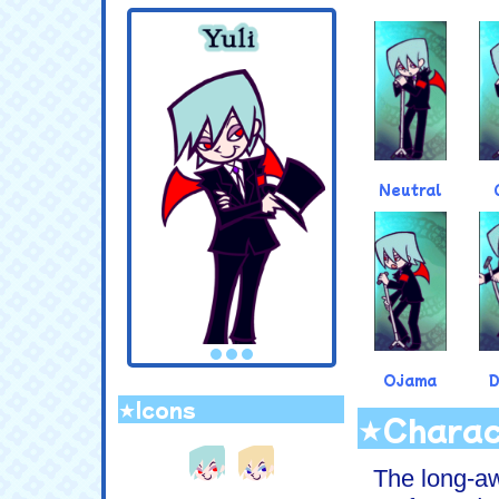
.
Neutral
Ojama
★Icons
★Charac
.
The long-aw