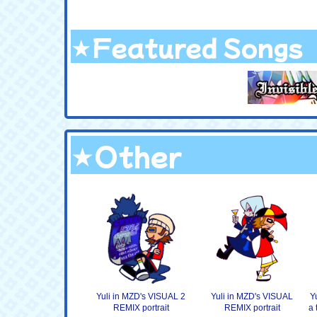
★Featured Songs
★Other
Yuli in MZD's VISUAL 2
Yuli in MZD's VISUAL
Y
REMIX portrait
REMIX portrait
a 