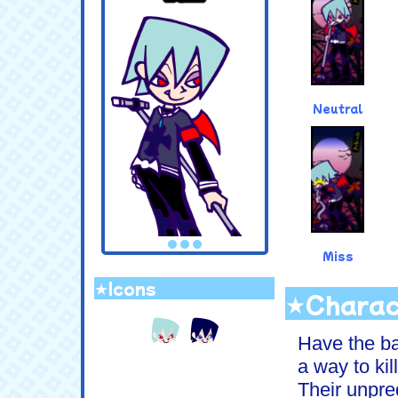
Neutral
Miss
★Icons
.
★Charac
Have the ba
a way to kil
Their unpred