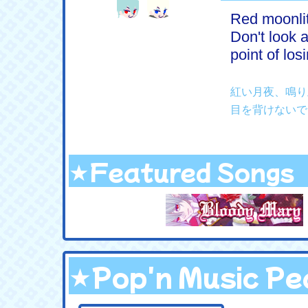
Red moonlit
Don't look a
point of los
紅い月夜、鳴り
目を背けないで
★Featured Songs
★Pop'n Music Pea