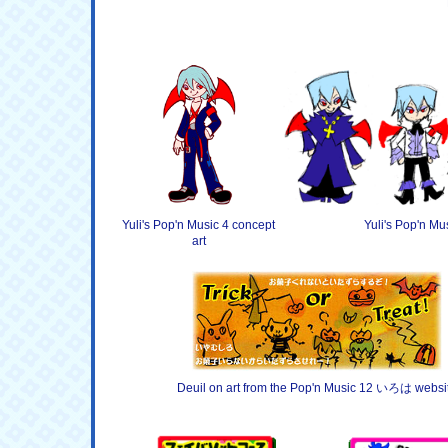
Yuli's Pop'n Music 4 concept
Yuli's Pop'n Mu
art
Deuil on art from the Pop'n Music 12 いろは websi