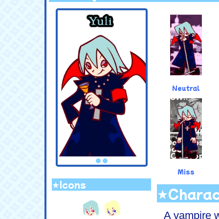
.
Neutral
Miss
★Icons
★Charac
.
A vampire w