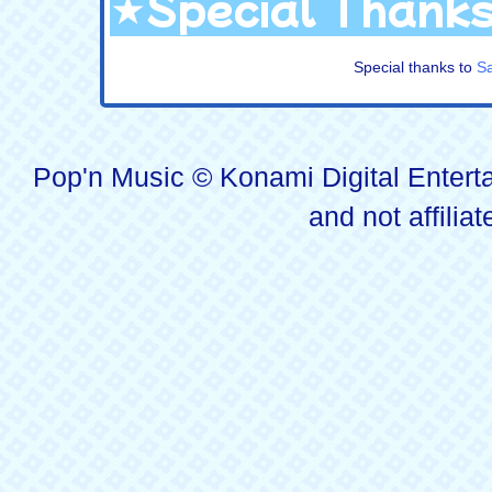
★Special Thank
Special thanks to
S
Pop'n Music © Konami Digital Enterta
and not affilia