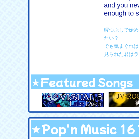
and you ne
enough to s
暇つぶしで始め
たい？
でも気まぐれは
見られた君はラ
★Featured Songs
★Pop'n Music 1