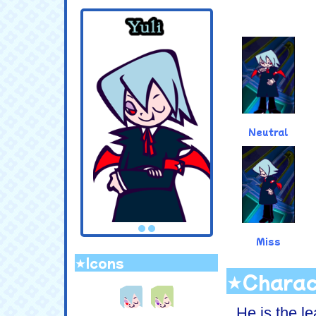
.
Neutral
Miss
★Icons
.
★Charac
He is the le