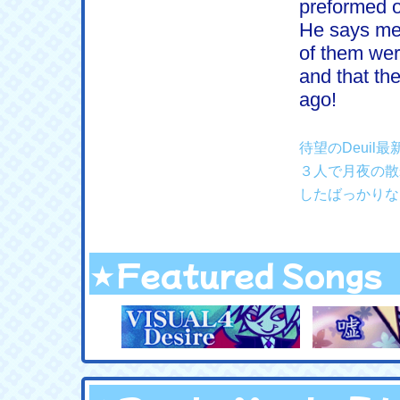
preformed o
He says mel
of them wer
and that the
ago!
待望のDeui
３人で月夜の散
したばっかりな
★Featured Songs