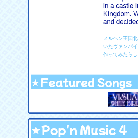
in a castle 
Kingdom. W
and decided
メルヘン王国北
いたヴァンパイ
作ってみたらし
★Featured Songs
★Pop'n Music 4