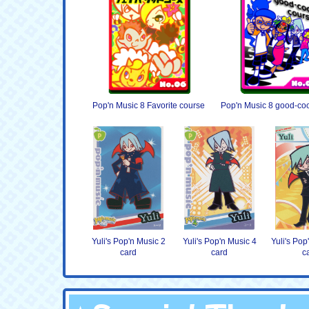
Pop'n Music 8 Favorite course
Pop'n Music 8 good-coo
Yuli's Pop'n Music 2
Yuli's Pop'n Music 4
Yuli's Pop
card
card
c